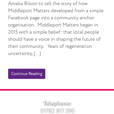
Amelia Bilson to tell the story of how
Middleport Matters developed from a simple
Facebook page into a community anchor
organisation. Middleport Matters began in
2015 with a simple belief: that local people
should have a voice in shaping the future of
their community. Years of regeneration
uncertainty, […]
Continue Reading
Telephone:
01782 817 590