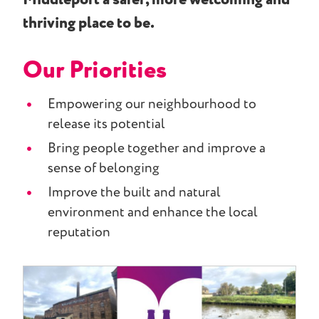
thriving place to be.
Our Priorities
Empowering our neighbourhood to
release its potential​
​Bring people together and improve a
sense of belonging​
Improve the built and natural
environment and enhance the local
reputation​