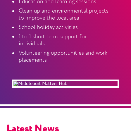
Education and learning sessions
Clean up and environmental projects
to improve the local area
School holiday activities
1 to 1 short term support for
individuals
Volunteering opportunities and work
placements
Latest News