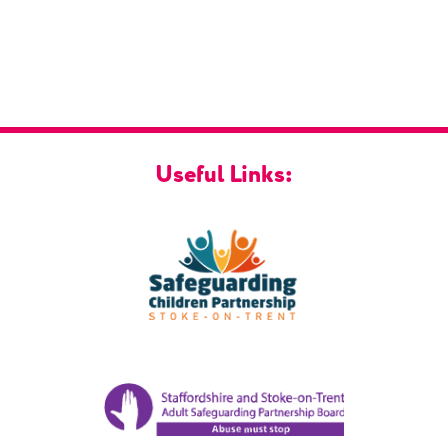
Useful Links: