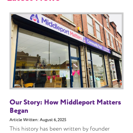
Our Story: How Middleport Matters
Began
Article Written:
August 6, 2025
This history has been written by founder