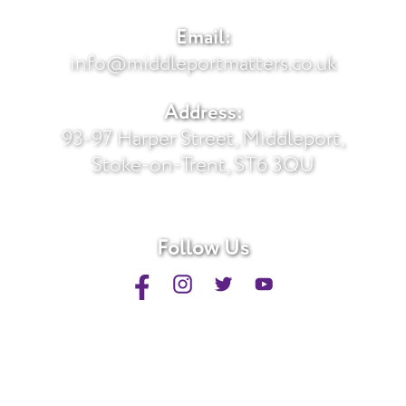
Email:
info@middleportmatters.co.uk
Address:
93-97 Harper Street, Middleport,
Stoke-on-Trent, ST6 3QU
Follow Us
Privacy Policy
Sitemap