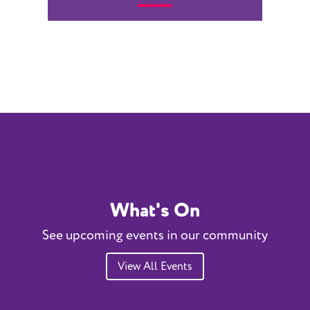
What's On
See upcoming events in our community
View All Events