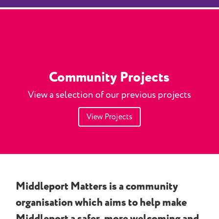
Community Projects
View a selection of our previous projects
View Projects
Middleport Matters is a community
organisation which aims to help make
Middleport a safer, more welcoming and