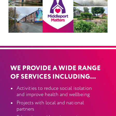
WE PROVIDE A WIDE RANGE
OF SERVICES INCLUDING…
Activities to reduce social isolation
and improve health and wellbeing
Projects with local and national
partners