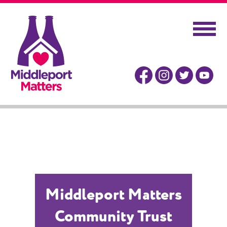
Middleport Matters
Community Trust