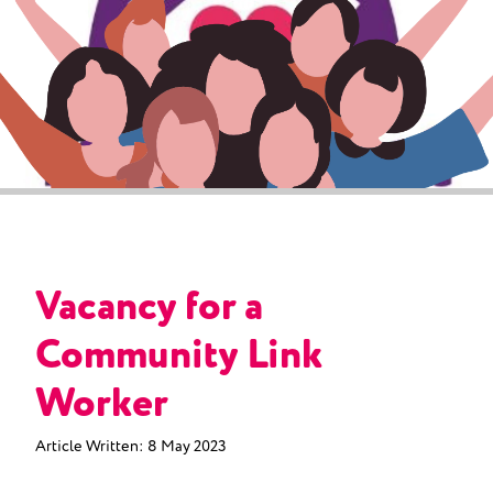
Vacancy for a
Community Link
Worker
Article Written:
8 May 2023