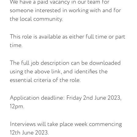
We have a paid vacancy in our team for
someone interested in working with and for
the local community.
This role is available as either full time or part
time.
The full job description can be downloaded
using the above link, and identifies the
essential criteria of the role.
Application deadline: Friday 2nd June 2023,
12pm.
Interviews will take place week commencing
12th June 2023.