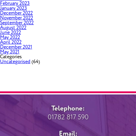
February 2023
January 2023
December 2022
November 2022
September 2022
August 2022
June 2022
May 2022
April 2022
December 2021
May 2021
Categories
Uncategorised
(64)
Telephone:
01782 817 590
Email: