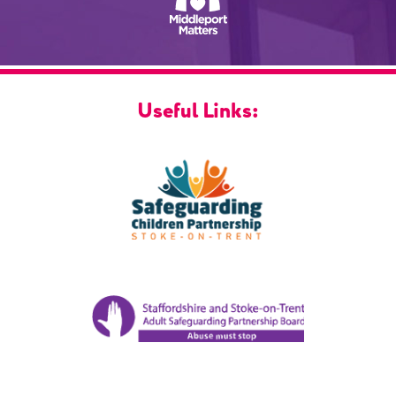
Useful Links: