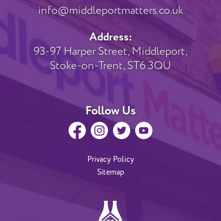
info@middleportmatters.co.uk
Address:
93-97 Harper Street, Middleport,
Stoke-on-Trent, ST6 3QU
Follow Us
Privacy Policy
Sitemap