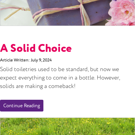
A Solid Choice
Article Written:
July 9, 2024
Solid toiletries used to be standard, but now we
expect everything to come in a bottle. However,
solids are making a comeback!
Continue Reading