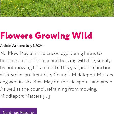
Flowers Growing Wild
Article Written:
July 1, 2024
No Mow May aims to encourage boring lawns to
become a riot of colour and buzzing with life, simply
by not mowing for a month. This year, in conjunction
with Stoke-on-Trent City Council, Middleport Matters
engaged in No Mow May on the Newport Lane green.
As well as the council refraining from mowing,
Middleport Matters […]
Continue Reading