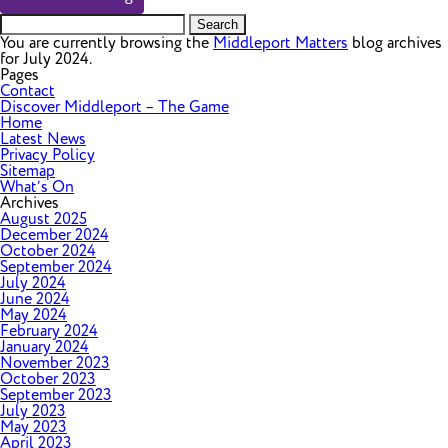
Search
for:
You are currently browsing the
Middleport Matters
blog archives
for July 2024.
Pages
Contact
Discover Middleport – The Game
Home
Latest News
Privacy Policy
Sitemap
What’s On
Archives
August 2025
December 2024
October 2024
September 2024
July 2024
June 2024
May 2024
February 2024
January 2024
November 2023
October 2023
September 2023
July 2023
May 2023
April 2023