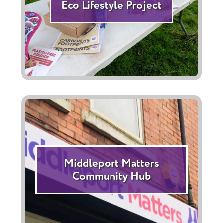
Eco Lifestyle Project
Middleport Matters
Community Hub