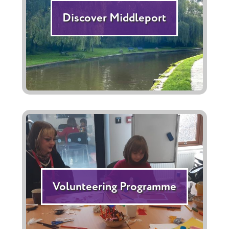
Discover Middleport
Volunteering Programme