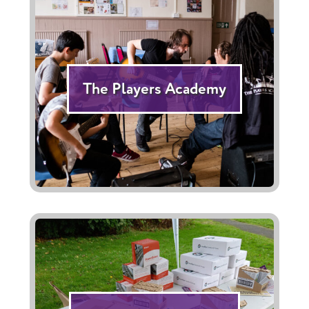
The Players Academy