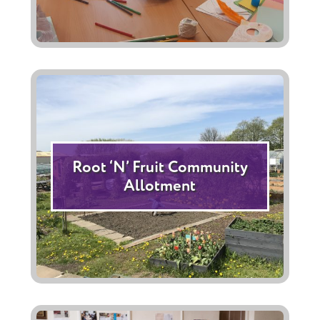
Root ‘N’ Fruit Community
Allotment