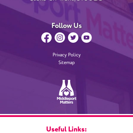
Follow Us
Privacy Policy
Sitemap
Useful Links: