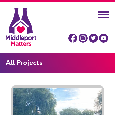
All Projects