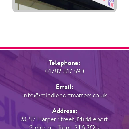
Telephone:
01782 817 590
Email:
info@middleportmatters.co.uk
Address:
93-97 Harper Street, Middleport,
Stoke-on-Trent, ST6 3QU